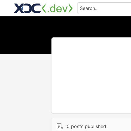
0 posts published