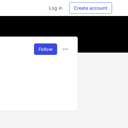
Log in
Create account
Follow