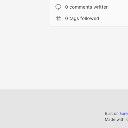
0 comments written
0 tags followed
Built on
For
Made with l