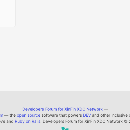
Developers Forum for XinFin XDC Network
—
em
— the
open source
software that powers
DEV
and other inclusive
ove and
Ruby on Rails
. Developers Forum for XinFin XDC Network
©
2