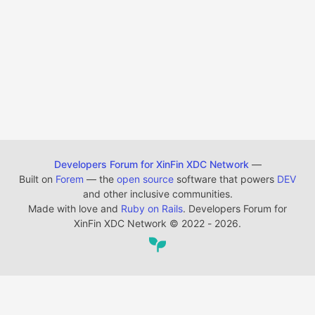
Developers Forum for XinFin XDC Network
—
Built on
Forem
— the
open source
software that powers
DEV
and other inclusive communities.
Made with love and
Ruby on Rails
. Developers Forum for
XinFin XDC Network
©
2022 - 2026.