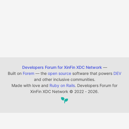
Developers Forum for XinFin XDC Network
—
Built on
Forem
— the
open source
software that powers
DEV
and other inclusive communities.
Made with love and
Ruby on Rails
. Developers Forum for
XinFin XDC Network
©
2022 - 2026.