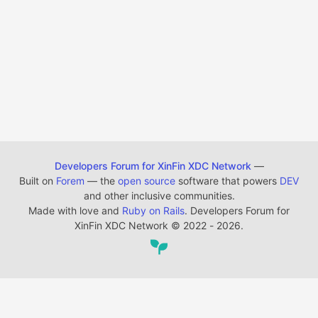
Developers Forum for XinFin XDC Network
—
Built on
Forem
— the
open source
software that powers
DEV
and other inclusive communities.
Made with love and
Ruby on Rails
. Developers Forum for
XinFin XDC Network
©
2022 - 2026.