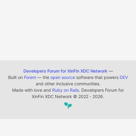
Developers Forum for XinFin XDC Network
—
Built on
Forem
— the
open source
software that powers
DEV
and other inclusive communities.
Made with love and
Ruby on Rails
. Developers Forum for
XinFin XDC Network
©
2022 - 2026.