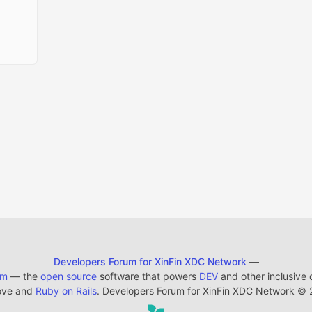
Developers Forum for XinFin XDC Network
—
em
— the
open source
software that powers
DEV
and other inclusive
ove and
Ruby on Rails
. Developers Forum for XinFin XDC Network
©
2