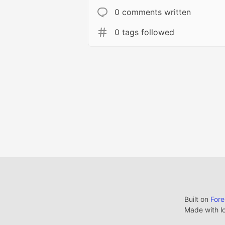
0 comments written
0 tags followed
Built on
For
Made with l