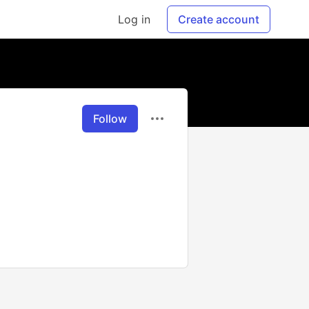
Log in
Create account
Follow