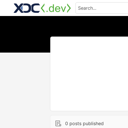
0 posts published