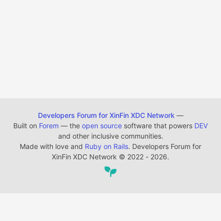
Developers Forum for XinFin XDC Network
—
Built on
Forem
— the
open source
software that powers
DEV
and other inclusive communities.
Made with love and
Ruby on Rails
. Developers Forum for
XinFin XDC Network
©
2022 - 2026.