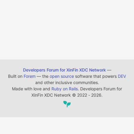
Developers Forum for XinFin XDC Network
—
Built on
Forem
— the
open source
software that powers
DEV
and other inclusive communities.
Made with love and
Ruby on Rails
. Developers Forum for
XinFin XDC Network
©
2022 - 2026.