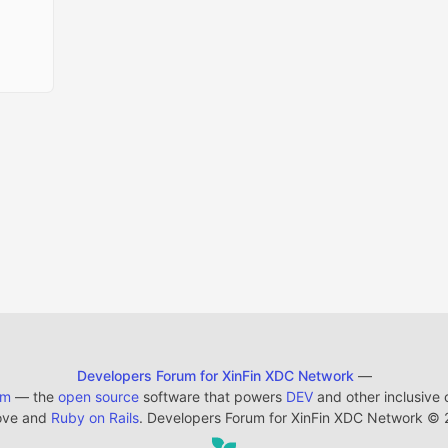
Developers Forum for XinFin XDC Network
—
em
— the
open source
software that powers
DEV
and other inclusive
ove and
Ruby on Rails
. Developers Forum for XinFin XDC Network
©
2