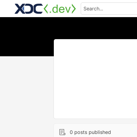
0 posts published