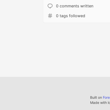
0 comments written
0 tags followed
Built on
For
Made with l