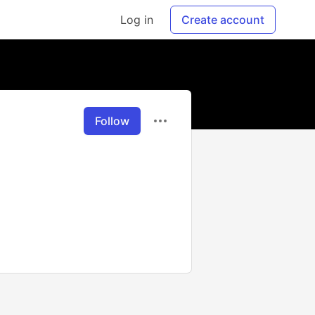
Log in
Create account
Follow