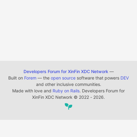
Developers Forum for XinFin XDC Network
—
Built on
Forem
— the
open source
software that powers
DEV
and other inclusive communities.
Made with love and
Ruby on Rails
. Developers Forum for
XinFin XDC Network
©
2022 - 2026.