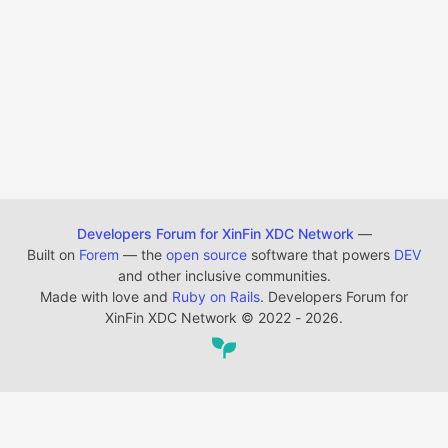
Developers Forum for XinFin XDC Network
—
Built on
Forem
— the
open source
software that powers
DEV
and other inclusive communities.
Made with love and
Ruby on Rails
. Developers Forum for
XinFin XDC Network
©
2022 - 2026.