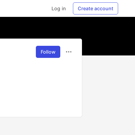
Log in
Create account
Follow