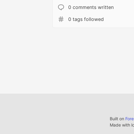
0 comments written
0 tags followed
Built on
For
Made with l