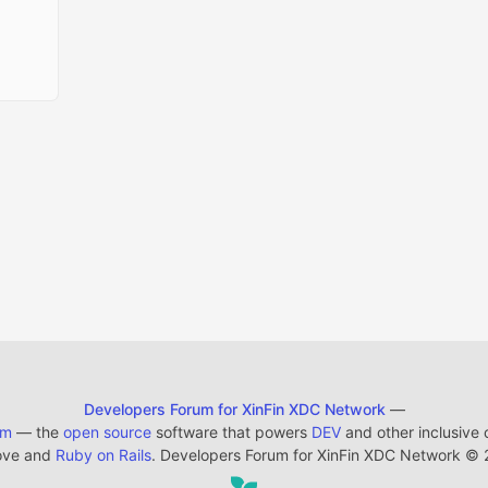
Developers Forum for XinFin XDC Network
—
em
— the
open source
software that powers
DEV
and other inclusive
ove and
Ruby on Rails
. Developers Forum for XinFin XDC Network
©
2