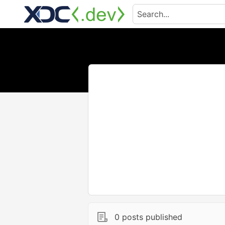
0 posts published