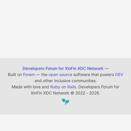
Developers Forum for XinFin XDC Network
—
Built on
Forem
— the
open source
software that powers
DEV
and other inclusive communities.
Made with love and
Ruby on Rails
. Developers Forum for
XinFin XDC Network
©
2022 - 2026.