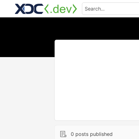
0 posts published