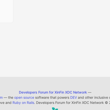
Developers Forum for XinFin XDC Network
—
em
— the
open source
software that powers
DEV
and other inclusive
ove and
Ruby on Rails
. Developers Forum for XinFin XDC Network
©
2