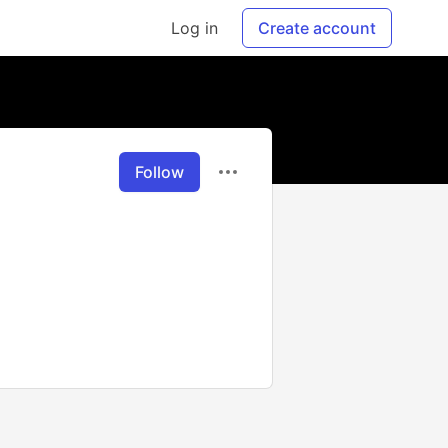
Log in
Create account
Follow