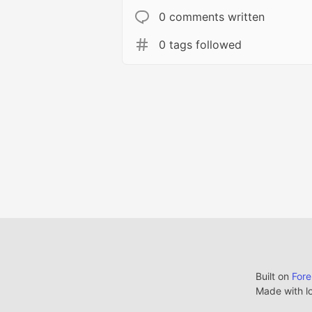
0 comments written
0 tags followed
Built on
For
Made with l