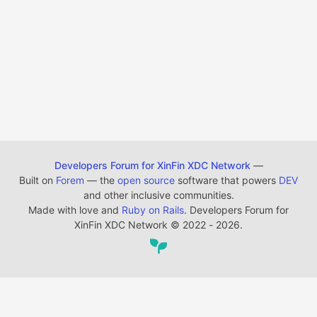
Developers Forum for XinFin XDC Network
—
Built on
Forem
— the
open source
software that powers
DEV
and other inclusive communities.
Made with love and
Ruby on Rails
. Developers Forum for
XinFin XDC Network
©
2022 - 2026.