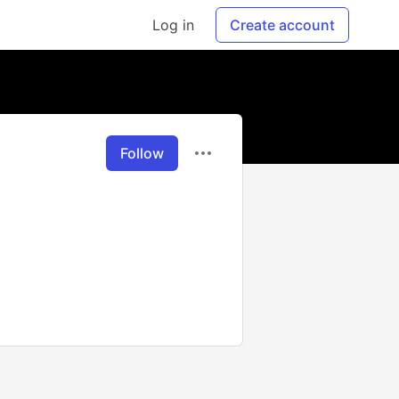
Log in
Create account
Follow