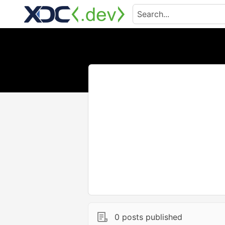
0 posts published