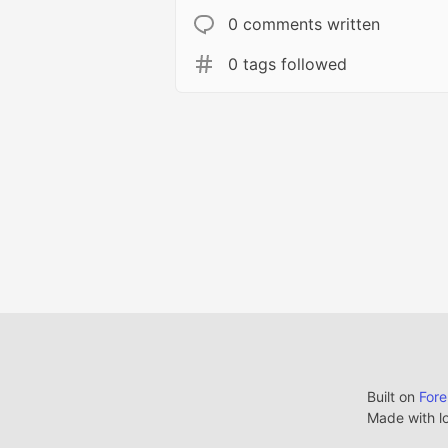
0 comments written
0 tags followed
Built on
For
Made with l