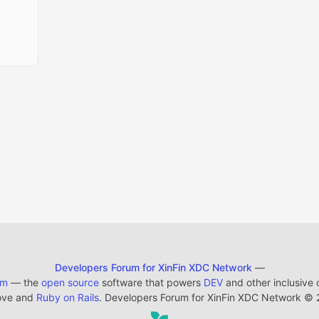
Developers Forum for XinFin XDC Network
—
em
— the
open source
software that powers
DEV
and other inclusive
ove and
Ruby on Rails
. Developers Forum for XinFin XDC Network
©
2