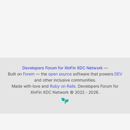
Developers Forum for XinFin XDC Network
—
Built on
Forem
— the
open source
software that powers
DEV
and other inclusive communities.
Made with love and
Ruby on Rails
. Developers Forum for
XinFin XDC Network
©
2022 - 2026.