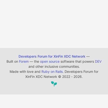
Developers Forum for XinFin XDC Network
—
Built on
Forem
— the
open source
software that powers
DEV
and other inclusive communities.
Made with love and
Ruby on Rails
. Developers Forum for
XinFin XDC Network
©
2022 - 2026.