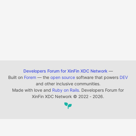
Developers Forum for XinFin XDC Network
—
Built on
Forem
— the
open source
software that powers
DEV
and other inclusive communities.
Made with love and
Ruby on Rails
. Developers Forum for
XinFin XDC Network
©
2022 - 2026.