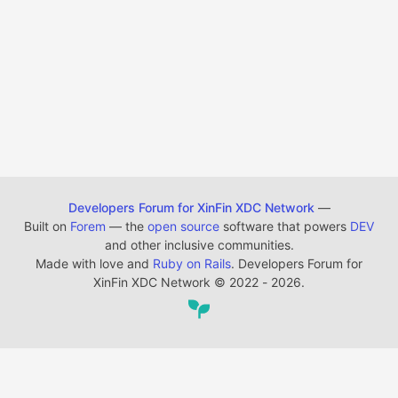
Developers Forum for XinFin XDC Network
—
Built on
Forem
— the
open source
software that powers
DEV
and other inclusive communities.
Made with love and
Ruby on Rails
. Developers Forum for
XinFin XDC Network
©
2022 - 2026.