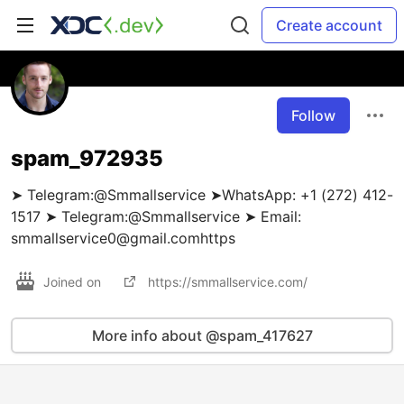
Create account
Follow
spam_972935
➤ Telegram:@Smmallservice ➤WhatsApp: +1 (272) 412-
1517 ➤ Telegram:@Smmallservice ➤ Email:
smmallservice0@gmail.comhttps
Joined on
https://smmallservice.com/
More info about @spam_417627