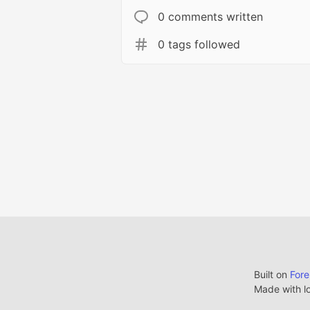
0 comments written
0 tags followed
Built on
For
Made with l