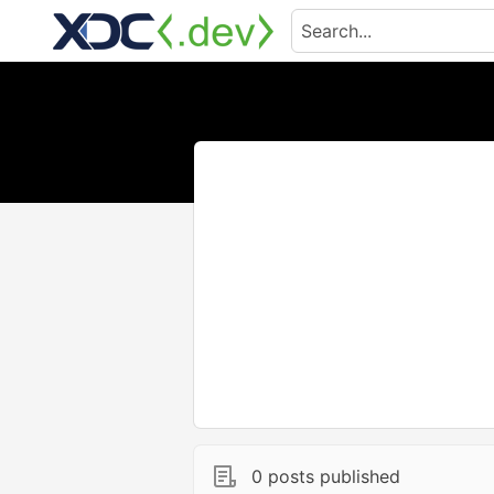
0 posts published