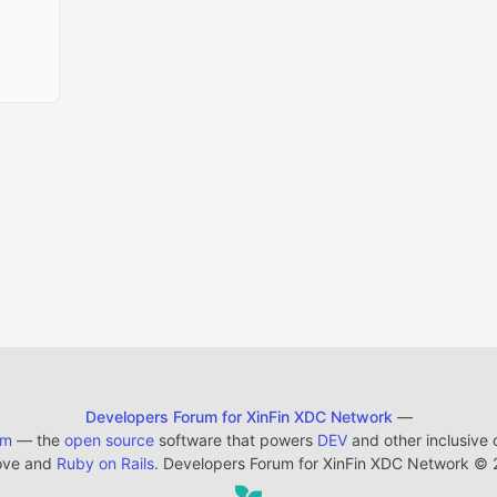
Developers Forum for XinFin XDC Network
—
em
— the
open source
software that powers
DEV
and other inclusive
ove and
Ruby on Rails
. Developers Forum for XinFin XDC Network
©
2