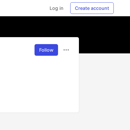
Log in
Create account
Follow