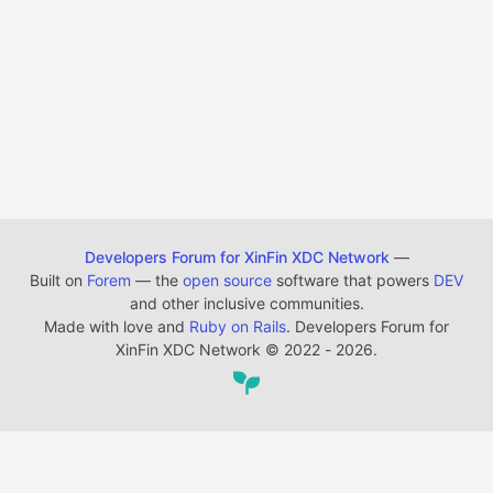
Developers Forum for XinFin XDC Network
—
Built on
Forem
— the
open source
software that powers
DEV
and other inclusive communities.
Made with love and
Ruby on Rails
. Developers Forum for
XinFin XDC Network
©
2022 - 2026.