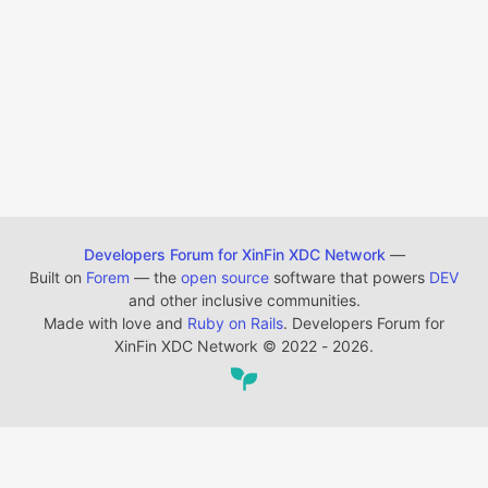
Developers Forum for XinFin XDC Network
—
Built on
Forem
— the
open source
software that powers
DEV
and other inclusive communities.
Made with love and
Ruby on Rails
. Developers Forum for
XinFin XDC Network
©
2022 - 2026.