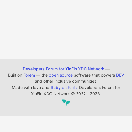
Developers Forum for XinFin XDC Network
—
Built on
Forem
— the
open source
software that powers
DEV
and other inclusive communities.
Made with love and
Ruby on Rails
. Developers Forum for
XinFin XDC Network
©
2022 - 2026.