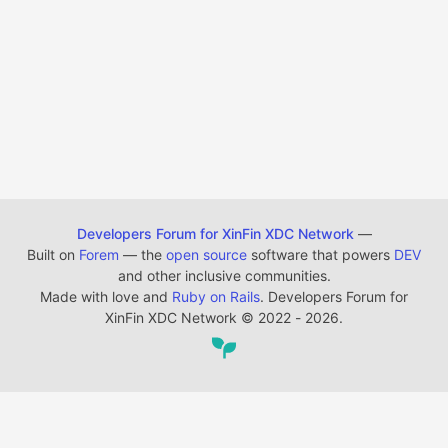
Developers Forum for XinFin XDC Network
—
Built on
Forem
— the
open source
software that powers
DEV
and other inclusive communities.
Made with love and
Ruby on Rails
. Developers Forum for
XinFin XDC Network
©
2022 - 2026.