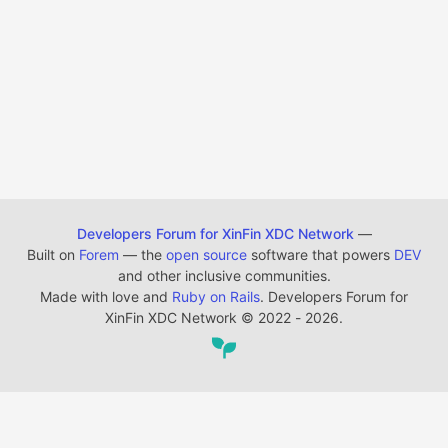
Developers Forum for XinFin XDC Network
—
Built on
Forem
— the
open source
software that powers
DEV
and other inclusive communities.
Made with love and
Ruby on Rails
. Developers Forum for
XinFin XDC Network
©
2022 - 2026.