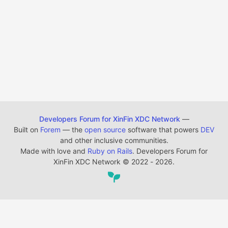
Developers Forum for XinFin XDC Network
—
Built on
Forem
— the
open source
software that powers
DEV
and other inclusive communities.
Made with love and
Ruby on Rails
. Developers Forum for
XinFin XDC Network
©
2022 - 2026.