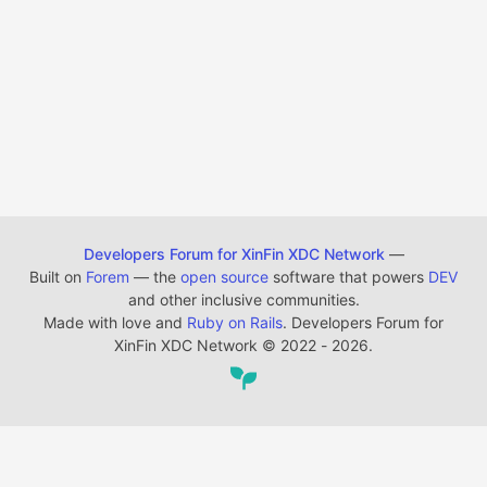
Developers Forum for XinFin XDC Network
—
Built on
Forem
— the
open source
software that powers
DEV
and other inclusive communities.
Made with love and
Ruby on Rails
. Developers Forum for
XinFin XDC Network
©
2022 - 2026.