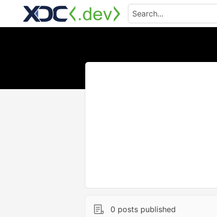
0 posts published