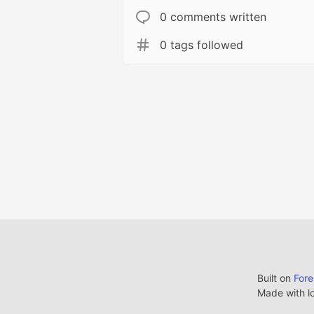
0 comments written
0 tags followed
Built on
For
Made with l