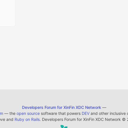
Developers Forum for XinFin XDC Network
—
em
— the
open source
software that powers
DEV
and other inclusive
ove and
Ruby on Rails
. Developers Forum for XinFin XDC Network
©
2