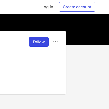
Log in
Create account
Follow