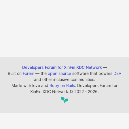
Developers Forum for XinFin XDC Network
—
Built on
Forem
— the
open source
software that powers
DEV
and other inclusive communities.
Made with love and
Ruby on Rails
. Developers Forum for
XinFin XDC Network
©
2022 - 2026.