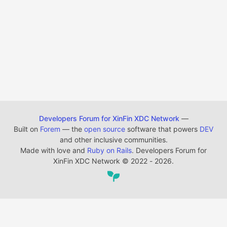
Developers Forum for XinFin XDC Network
—
Built on
Forem
— the
open source
software that powers
DEV
and other inclusive communities.
Made with love and
Ruby on Rails
. Developers Forum for
XinFin XDC Network
©
2022 - 2026.