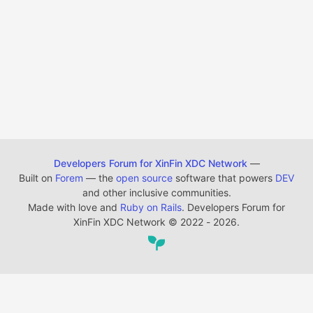
Developers Forum for XinFin XDC Network
—
Built on
Forem
— the
open source
software that powers
DEV
and other inclusive communities.
Made with love and
Ruby on Rails
. Developers Forum for
XinFin XDC Network
©
2022 - 2026.