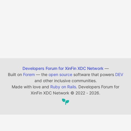
Developers Forum for XinFin XDC Network
—
Built on
Forem
— the
open source
software that powers
DEV
and other inclusive communities.
Made with love and
Ruby on Rails
. Developers Forum for
XinFin XDC Network
©
2022 - 2026.