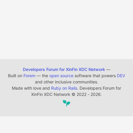
Developers Forum for XinFin XDC Network
—
Built on
Forem
— the
open source
software that powers
DEV
and other inclusive communities.
Made with love and
Ruby on Rails
. Developers Forum for
XinFin XDC Network
©
2022 - 2026.