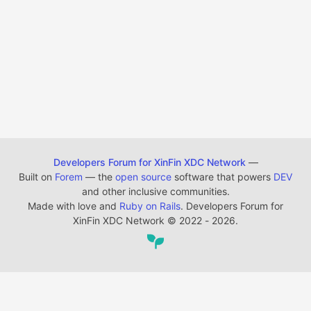
Developers Forum for XinFin XDC Network
—
Built on
Forem
— the
open source
software that powers
DEV
and other inclusive communities.
Made with love and
Ruby on Rails
. Developers Forum for
XinFin XDC Network
©
2022 - 2026.