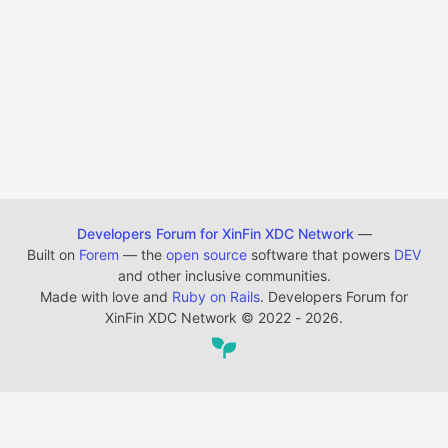
Developers Forum for XinFin XDC Network
—
Built on
Forem
— the
open source
software that powers
DEV
and other inclusive communities.
Made with love and
Ruby on Rails
. Developers Forum for
XinFin XDC Network
©
2022 - 2026.