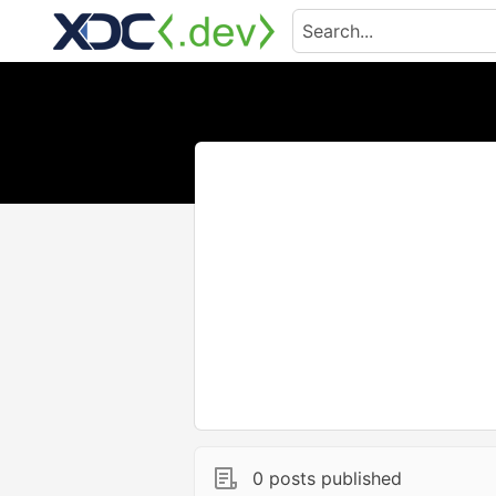
0 posts published