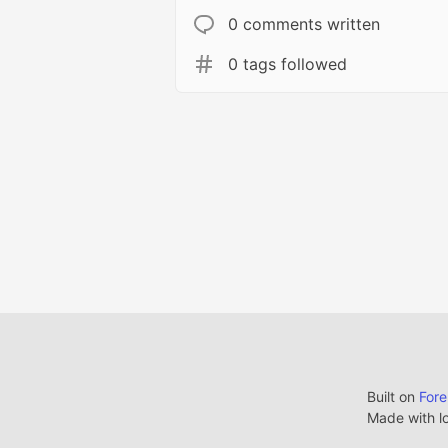
0 comments written
0 tags followed
Built on
For
Made with l