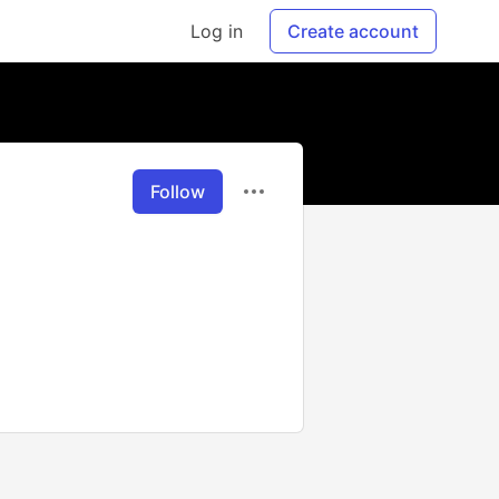
Log in
Create account
Follow