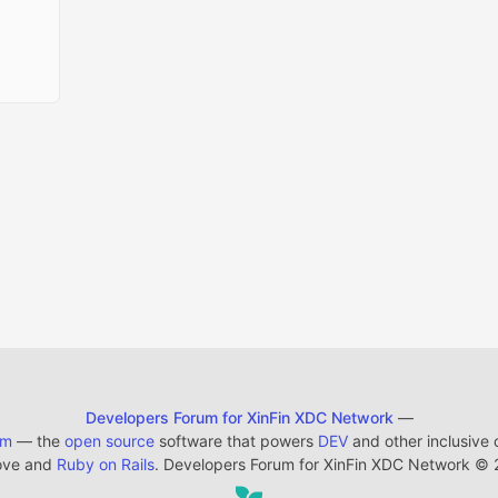
Developers Forum for XinFin XDC Network
—
em
— the
open source
software that powers
DEV
and other inclusive
ove and
Ruby on Rails
. Developers Forum for XinFin XDC Network
©
2