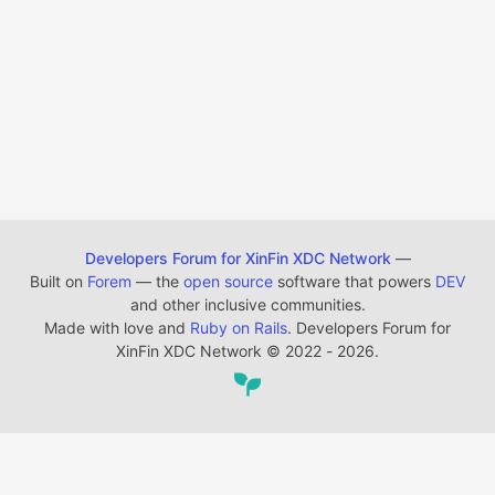
Developers Forum for XinFin XDC Network
—
Built on
Forem
— the
open source
software that powers
DEV
and other inclusive communities.
Made with love and
Ruby on Rails
. Developers Forum for
XinFin XDC Network
©
2022 - 2026.