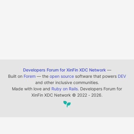
Developers Forum for XinFin XDC Network
—
Built on
Forem
— the
open source
software that powers
DEV
and other inclusive communities.
Made with love and
Ruby on Rails
. Developers Forum for
XinFin XDC Network
©
2022 - 2026.