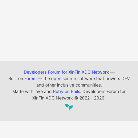
Developers Forum for XinFin XDC Network
—
Built on
Forem
— the
open source
software that powers
DEV
and other inclusive communities.
Made with love and
Ruby on Rails
. Developers Forum for
XinFin XDC Network
©
2022 - 2026.