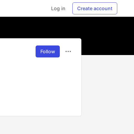
Log in
Create account
Follow