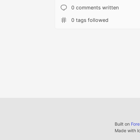
0 comments written
0 tags followed
Built on
For
Made with l