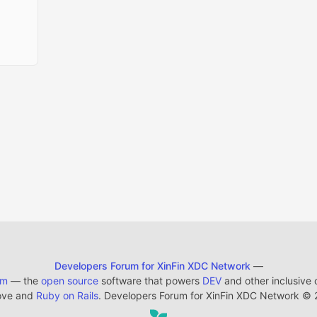
Developers Forum for XinFin XDC Network
—
em
— the
open source
software that powers
DEV
and other inclusive
ove and
Ruby on Rails
. Developers Forum for XinFin XDC Network
©
2