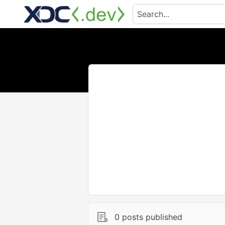
0 posts published