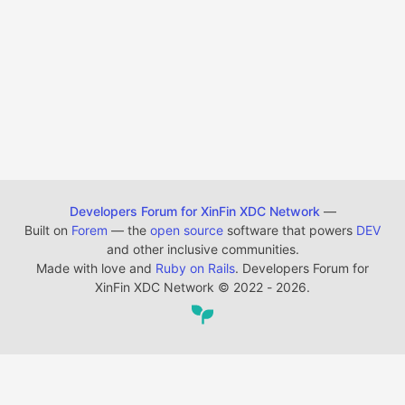
Developers Forum for XinFin XDC Network
—
Built on
Forem
— the
open source
software that powers
DEV
and other inclusive communities.
Made with love and
Ruby on Rails
. Developers Forum for
XinFin XDC Network
©
2022 - 2026.