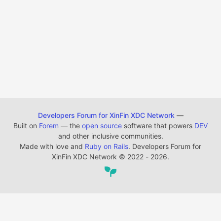
Developers Forum for XinFin XDC Network
—
Built on
Forem
— the
open source
software that powers
DEV
and other inclusive communities.
Made with love and
Ruby on Rails
. Developers Forum for
XinFin XDC Network
©
2022 - 2026.