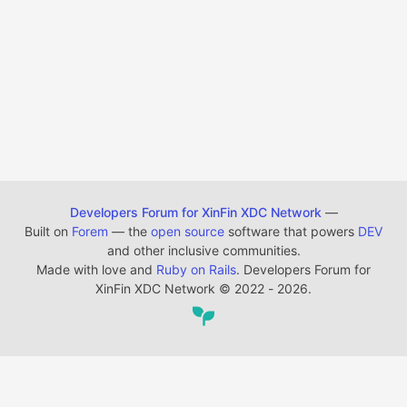
Developers Forum for XinFin XDC Network
—
Built on
Forem
— the
open source
software that powers
DEV
and other inclusive communities.
Made with love and
Ruby on Rails
. Developers Forum for
XinFin XDC Network
©
2022 - 2026.