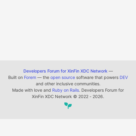
Developers Forum for XinFin XDC Network
—
Built on
Forem
— the
open source
software that powers
DEV
and other inclusive communities.
Made with love and
Ruby on Rails
. Developers Forum for
XinFin XDC Network
©
2022 - 2026.