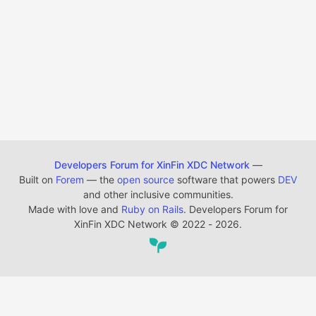
Developers Forum for XinFin XDC Network
—
Built on
Forem
— the
open source
software that powers
DEV
and other inclusive communities.
Made with love and
Ruby on Rails
. Developers Forum for
XinFin XDC Network
©
2022 - 2026.