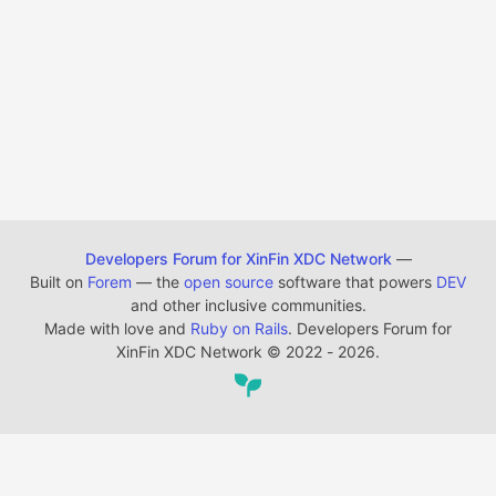
Developers Forum for XinFin XDC Network
—
Built on
Forem
— the
open source
software that powers
DEV
and other inclusive communities.
Made with love and
Ruby on Rails
. Developers Forum for
XinFin XDC Network
©
2022 - 2026.