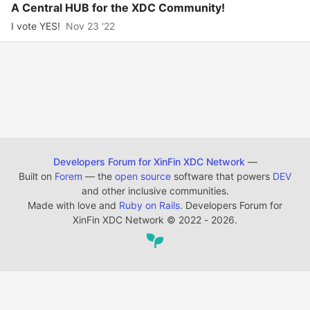
A Central HUB for the XDC Community!
I vote YES!
Nov 23 '22
Developers Forum for XinFin XDC Network
—
Built on
Forem
— the
open source
software that powers
DEV
and other inclusive communities.
Made with love and
Ruby on Rails
. Developers Forum for
XinFin XDC Network
©
2022 - 2026.