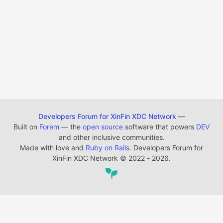
Developers Forum for XinFin XDC Network
—
Built on
Forem
— the
open source
software that powers
DEV
and other inclusive communities.
Made with love and
Ruby on Rails
. Developers Forum for
XinFin XDC Network
©
2022 - 2026.