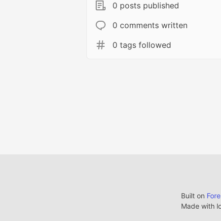
0 posts published
0 comments written
0 tags followed
Built on
For
Made with l