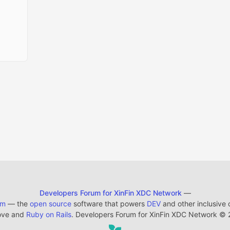
Developers Forum for XinFin XDC Network
—
em
— the
open source
software that powers
DEV
and other inclusive
ove and
Ruby on Rails
. Developers Forum for XinFin XDC Network
©
2