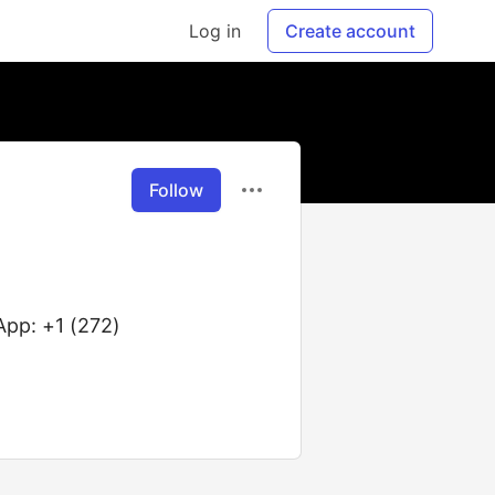
Log in
Create account
Follow
pp: +1 (272)