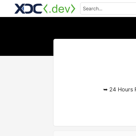
➥ 24 Hours 