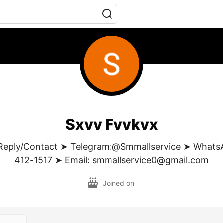
Sxvv Fvvkvx
Reply/Contact ➤ Telegram:@Smmallservice ➤ WhatsA
412-1517 ➤ Email: smmallservice0@gmail.com
Joined on